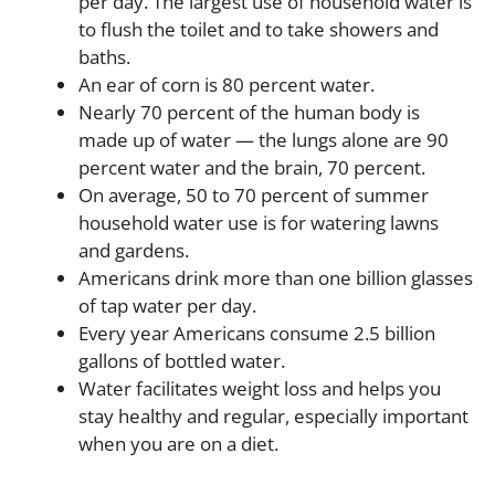
per day. The largest use of household water is
to flush the toilet and to take showers and
baths.
An ear of corn is 80 percent water.
Nearly 70 percent of the human body is
made up of water — the lungs alone are 90
percent water and the brain, 70 percent.
On average, 50 to 70 percent of summer
household water use is for watering lawns
and gardens.
Americans drink more than one billion glasses
of tap water per day.
Every year Americans consume 2.5 billion
gallons of bottled water.
Water facilitates weight loss and helps you
stay healthy and regular, especially important
when you are on a diet.