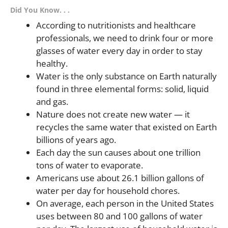
Did You Know. . .
According to nutritionists and healthcare
professionals, we need to drink four or more
glasses of water every day in order to stay
healthy.
Water is the only substance on Earth naturally
found in three elemental forms: solid, liquid
and gas.
Nature does not create new water — it
recycles the same water that existed on Earth
billions of years ago.
Each day the sun causes about one trillion
tons of water to evaporate.
Americans use about 26.1 billion gallons of
water per day for household chores.
On average, each person in the United States
uses between 80 and 100 gallons of water