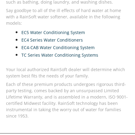
such as bathing, doing laundry, and washing dishes.
Say goodbye to all of the ill effects of hard water at home
with a RainSoft water softener, available in the following
models:
EC5 Water Conditioning System
EC4 Series Water Conditioners
EC4-CAB Water Conditioning System
TC Series Water Conditioning Systems
Your local authorized RainSoft dealer will determine which
system best fits the needs of your family.
Each of these premium products undergoes rigorous third-
party testing, comes backed by an unsurpassed Limited
Lifetime Warranty, and is assembled in a modern, ISO 9001-
certified Midwest facility. RainSoft technology has been
instrumental in taking the worry out of water for families
since 1953.