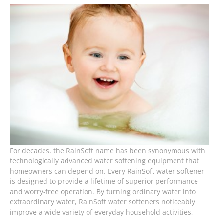
For decades, the RainSoft name has been synonymous with
technologically advanced water softening equipment that
homeowners can depend on. Every RainSoft water softener
is designed to provide a lifetime of superior performance
and worry-free operation. By turning ordinary water into
extraordinary water, RainSoft water softeners noticeably
improve a wide variety of everyday household activities,