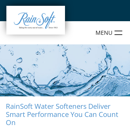
Skip
to
content
RainSoft Water Softeners Deliver
Smart Performance You Can Count
On