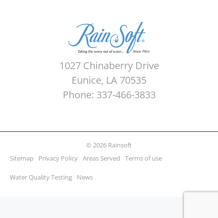
1027 Chinaberry Drive
Eunice, LA 70535
Phone: 337-466-3833
© 2026 Rainsoft
Sitemap
Privacy Policy
Areas Served
Terms of use
Water Quality Testing
News