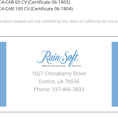
C4-CAB 60 CV (Certificate 06-1805)
C4-CAB 100 CV (Certificate 06-1804)
product models are not certified by the State of California for the
1027 Chinaberry Drive
Eunice, LA 70535
Phone: 337-466-3833