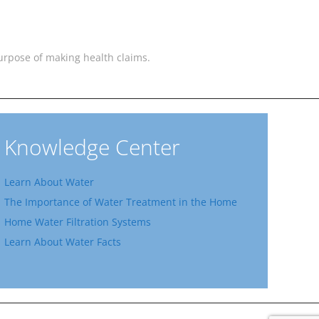
 purpose of making health claims.
Knowledge Center
Learn About Water
The Importance of Water Treatment in the Home
Home Water Filtration Systems
Learn About Water Facts