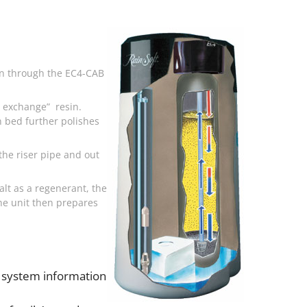
own through the EC4-CAB
on exchange” resin.
n bed further polishes
the riser pipe and out
alt as a regenerant, the
he unit then prepares
 system information