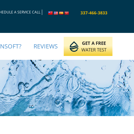
HEDULE A SERVICE CALL
337-466-3833
GET A FREE
INSOFT?
REVIEWS
WATER TEST