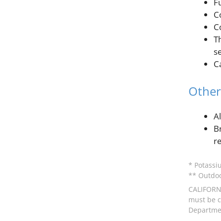
F
C
C
T
s
C
Other
A
B
r
* Potassi
** Outdoo
CALIFORNI
must be ce
Departmen