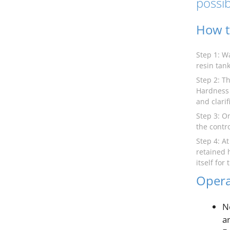
possib
How t
Step 1: W
resin tank
Step 2: Th
Hardness 
and clarif
Step 3: O
the contro
Step 4: A
retained 
itself for
Opera
N
a