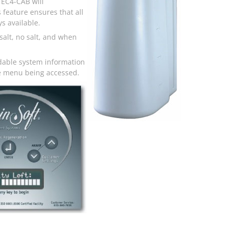
 EC4-CAB will
 feature ensures that all
s available.
salt, no salt, and when
dable system information
the menu being accessed.