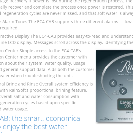
age Recovery If power is lost during the regeneration process, the
ally recover and complete the process once power is restored. This
 regeneration cycles are never missed, and that soft water is alway
ve Alarm Tones The EC4-CAB supports three different alarms — low 
 required.
eractive Display The EC4-CAB provides easy-to-read and understan
-line LCD display. Messages scroll across the display, identifying 
on Center Simple access to the EC4-CAB’s
on Center menu provides the customer with
on about their system, water quality, usage
nd general support data. Aids both the customer
ealer when troubleshooting the unit.
nal Brine and Rinse Overall system efficiency is
with RainSoft’s proportional brining feature.
overall salt and water consumption with
egeneration cycles based upon specific
 water usage.
AB: the smart, economical
 enjoy the best water