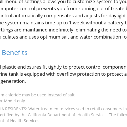
ull menu of settings allows you to customize system to you
omputer control prevents you from running out of treated
ontrol automatically compensates and adjusts for daylight 
he system maintains time up to 1 week without a battery 
ettings are maintained indefinitely, eliminating the need t
alculates and uses optimum salt and water combination fo
 Benefits
ll plastic enclosures fit tightly to protect control compon
rine tank is equipped with overflow protection to protect 
egeneration.
um chloride may be used instead of salt.
r Model only.
A RESIDENTS: Water treatment devices sold to retail consumers in
rtified by the California Department of Health Services. The follow
t of Health Services: