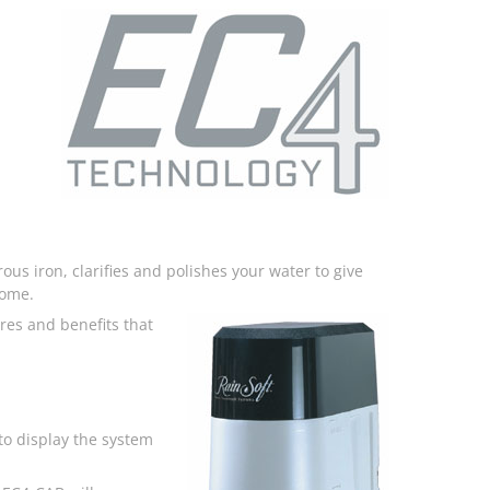
ous iron, clarifies and polishes your water to give
home.
res and benefits that
o display the system