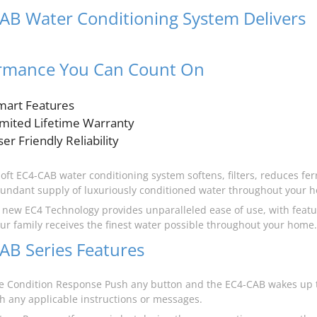
AB Water Conditioning System Delivers
t
rmance You Can Count On
mart Features
imited Lifetime Warranty
er Friendly Reliability
oft EC4-CAB water conditioning system softens, filters, reduces ferr
undant supply of luxuriously conditioned water throughout your 
s new EC4 Technology provides unparalleled ease of use, with featu
ur family receives the finest water possible throughout your home.
AB Series Features
 Condition Response Push any button and the EC4-CAB wakes up t
th any applicable instructions or messages.