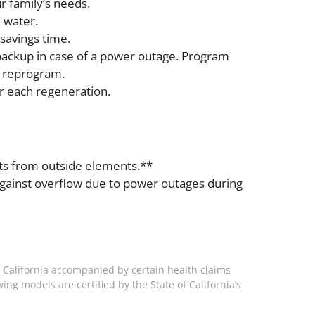
r family’s needs.
 water.
savings time.
backup in case of a power outage. Program
o reprogram.
r each regeneration.
ents from outside elements.**
against overflow due to power outages during
 California accompanied by certain health claims
ing models are certified by the State of California’s