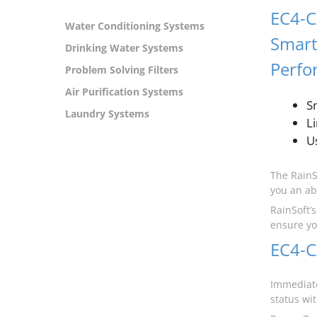
EC4-C
Water Conditioning Systems
Smar
Drinking Water Systems
Perfo
Problem Solving Filters
Air Purification Systems
S
Laundry Systems
L
Us
The RainS
you an ab
RainSoft’
ensure yo
EC4-C
Immediate
status wi