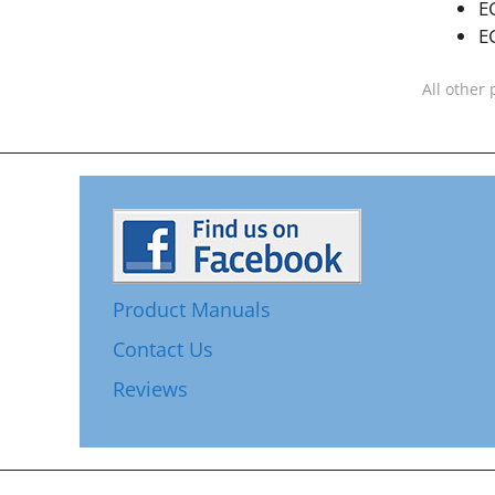
E
E
All other 
Product Manuals
Contact Us
Reviews