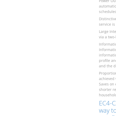
Power Out
automatic
scheduled
Distincti
service is
Large Int
via a two
Informati
Informati
informati
profile a
and the d
Proportio
achieved 
Saves on 
shorter r
household
EC4-C
way to