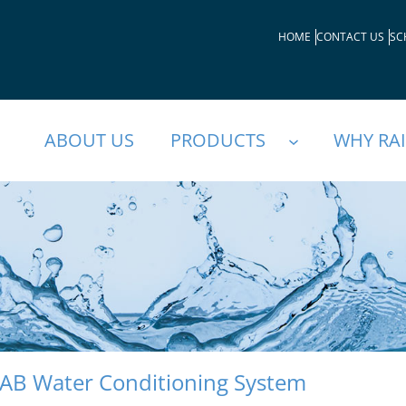
HOME
CONTACT US
SC
ABOUT US
PRODUCTS
WHY RA
AB Water Conditioning System