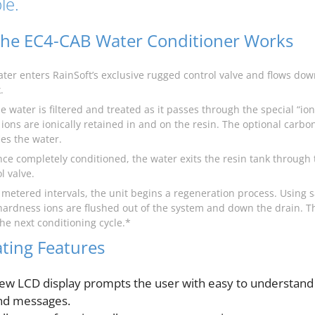
le.
he EC4-CAB Water Conditioner Works
ater enters RainSoft’s exclusive rugged control valve and flows d
.
e water is filtered and treated as it passes through the special “i
ions are ionically retained in and on the resin. The optional carbo
ies the water.
nce completely conditioned, the water exits the resin tank through 
l valve.
t metered intervals, the unit begins a regeneration process. Using s
hardness ions are flushed out of the system and down the drain. T
 the next conditioning cycle.*
ting Features
ew LCD display prompts the user with easy to understand
nd messages.